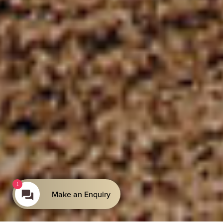
1
Make an Enquiry