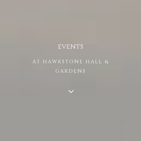
EVENTS
AT HAWKSTONE HALL &
GARDENS