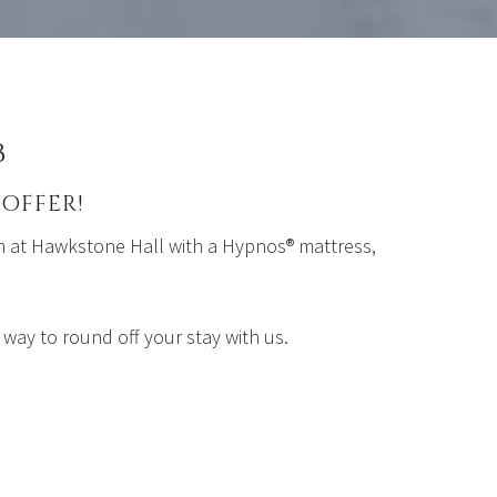
B
OFFER!
om at Hawkstone Hall with a Hypnos®️ mattress,
 way to round off your stay with us.