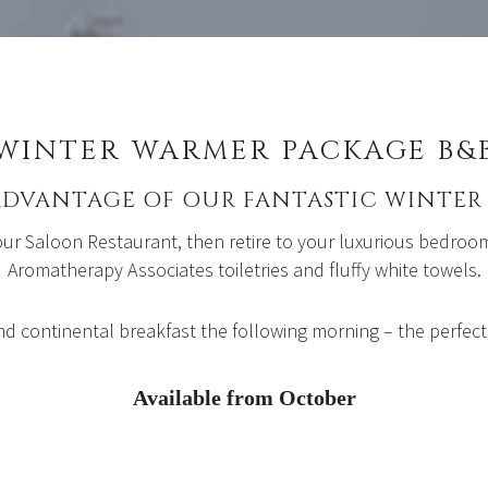
WINTER WARMER PACKAGE B&
ADVANTAGE OF OUR FANTASTIC WINTER 
 our Saloon Restaurant, then retire to your luxurious bedro
Aromatherapy Associates toiletries and fluffy white towels.
nd continental breakfast the following morning – the perfect
Available from October
Bed and Breakfast: