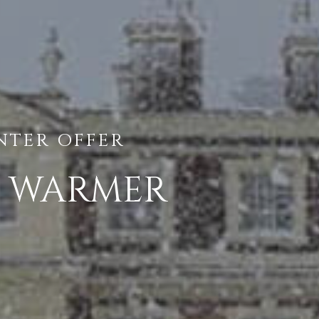
NTER OFFER
R WARMER