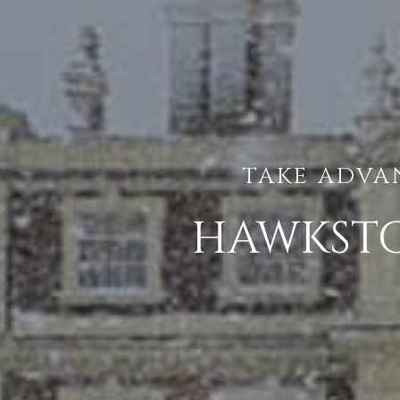
TAKE ADVA
HAWKSTO