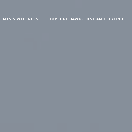
ENTS & WELLNESS
EXPLORE HAWKSTONE AND BEYOND