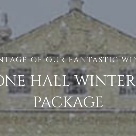
NTAGE OF OUR FANTASTIC WI
NE HALL WINTE
PACKAGE