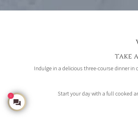
TAKE 
Indulge in a delicious three-course dinner in
Start your day with a full cooked a
1
Make an Enquiry