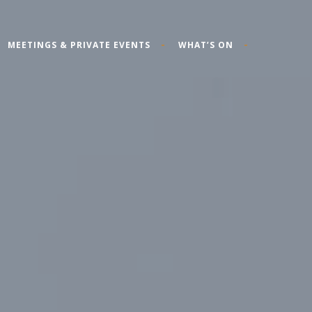
MEETINGS & PRIVATE EVENTS
WHAT’S ON