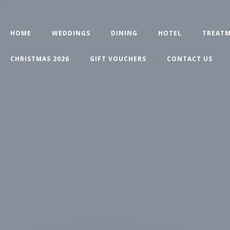
HOME
WEDDINGS
DINING
HOTEL
TREATM
CHRISTMAS 2026
GIFT VOUCHERS
CONTACT US